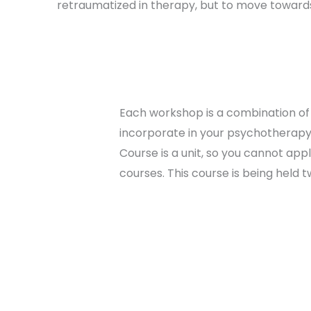
retraumatized in therapy, but to move towards
Each workshop is a combination of 
incorporate in your psychotherapy 
Course is a unit, so you cannot appl
courses. This course is being held t