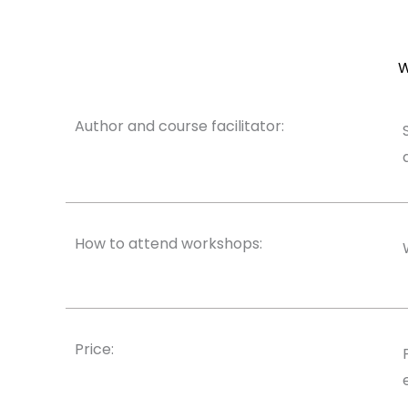
W
Author and course facilitator:
How to attend workshops:
Price: