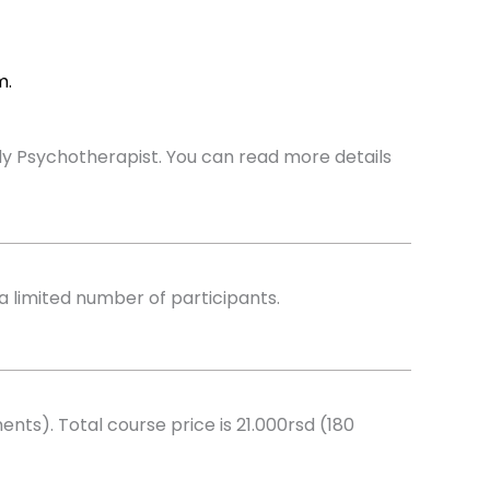
m.
Body Psychotherapist. You can read more details
a limited number of participants.
nts). Total course price is 21.000rsd (180