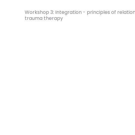
Workshop 3: Integration - principles of relatio
trauma therapy