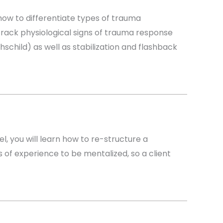
 how to differentiate types of trauma
track physiological signs of trauma response
child) as well as stabilization and flashback
l, you will learn how to re-structure a
of experience to be mentalized, so a client