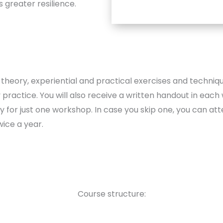
 greater resilience.
theory, experiential and practical exercises and techniq
practice. You will also receive a written handout in each
y for just one workshop. In case you skip one, you can atte
wice a year.
Course structure: