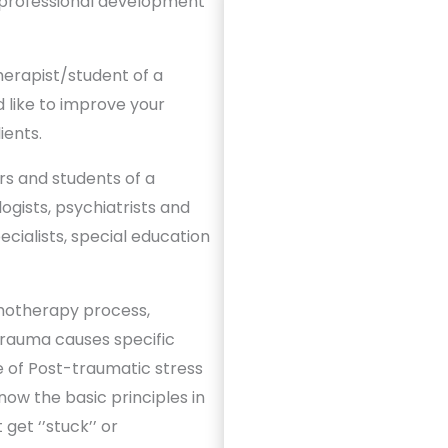
 professional development
herapist/student of a
like to improve your
ients.
s and students of a
gists, psychiatrists and
cialists, special education
hotherapy process,
Trauma causes specific
 of Post-traumatic stress
now the basic principles in
get ‘’stuck’’ or