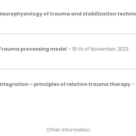
Neurophysiology of trauma and stabilization techni
Trauma processing model
– 18 th of November 2023.
Integration – principles of relation trauma therapy
– 
Other information