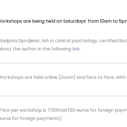
orkshops are being held on Saturdays’ from 10am to 5p
Sladjana Djordjevic, MA in clinical psychology, certified 
about the author in the following
link
.
Workshops are held online (Zoom) and face to face, with 
Price per workshop is 7.000rsd (60 euros for foreign payme
euros for foreign payments).