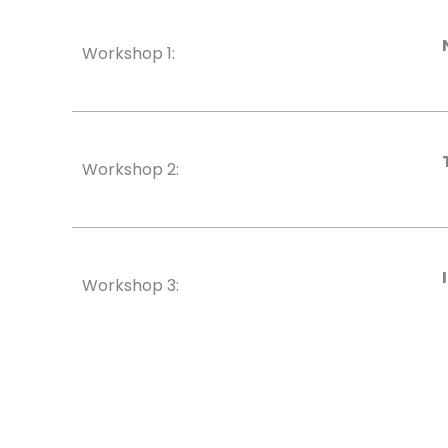
Workshop 1:
Workshop 2:
Workshop 3: