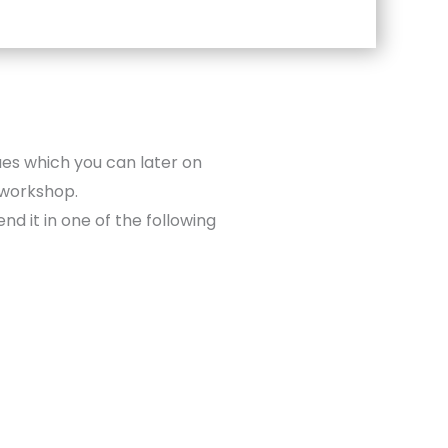
ues which you can later on
 workshop.
nd it in one of the following