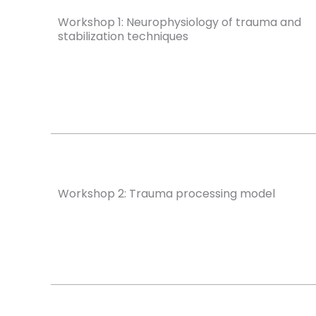
Workshop 1: Neurophysiology of trauma and
stabilization techniques
Workshop 2: Trauma processing model