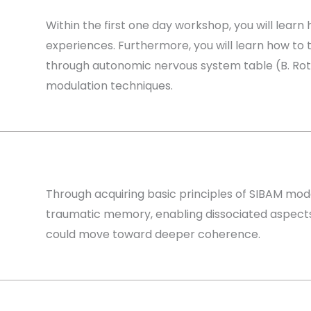
Within the first one day workshop, you will learn
experiences. Furthermore, you will learn how to 
through autonomic nervous system table (B. Roths
modulation techniques.
Through acquiring basic principles of SIBAM mode
traumatic memory, enabling dissociated aspects 
could move toward deeper coherence.