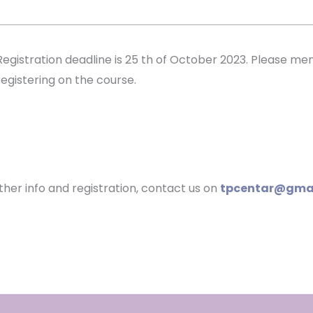
Registration deadline is 25 th of October 2023. Please m
registering on the course.
ther info and registration, contact us on
tpcentar@gma