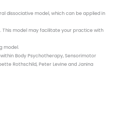
ural dissociative model, which can be applied in
 This model may facilitate your practice with
ng model.
s within Body Psychotherapy, Sensorimotor
tte Rothschild, Peter Levine and Janina