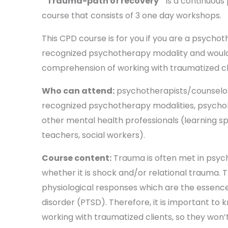
‘’Trauma-path of recovery’’
is a continuous
course that consists of 3 one day workshops.
This CPD course is for you if you are a psychot
recognized psychotherapy modality and would 
comprehension of working with traumatized cl
Who can attend:
psychotherapists/counselor
recognized psychotherapy modalities, psycholo
other mental health professionals (learning spe
teachers, social workers).
Course content:
Trauma is often met in psyc
whether it is shock and/or relational trauma. 
physiological responses which are the essence
disorder (PTSD). Therefore, it is important to k
working with traumatized clients, so they won’t 