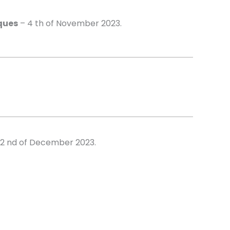
ques
– 4 th of November 2023.
2 nd of December 2023.