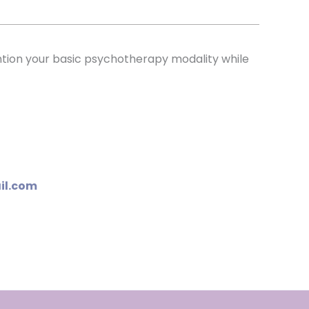
ention your basic psychotherapy modality while
il.com