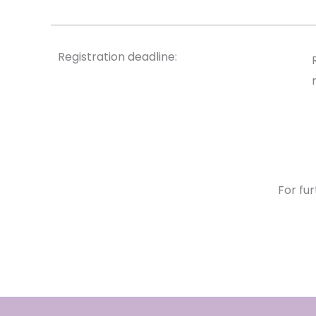
Registration deadline:
For fur