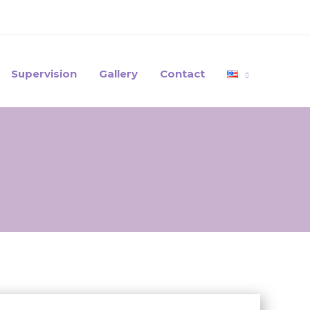
Supervision
Gallery
Contact