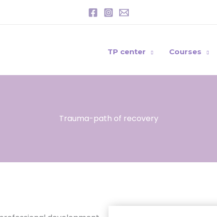
TP center
Courses
Trauma-path of recovery