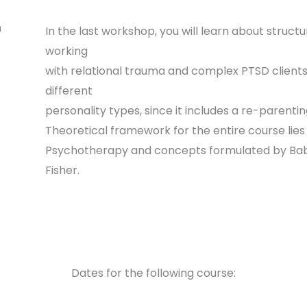
n
In the last workshop, you will learn about struct
working
with relational trauma and complex PTSD clients.
different
personality types, since it includes a re-parenti
Theoretical framework for the entire course lie
Psychotherapy and concepts formulated by Babe
Fisher.
Dates for the following course: